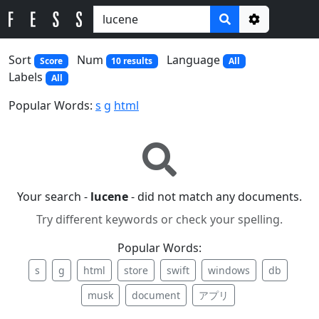
Options
Sort
Num
Language
Score
10 results
All
Labels
All
Popular Words:
s
g
html
Your search -
lucene
- did not match any documents.
Try different keywords or check your spelling.
Popular Words:
s
g
html
store
swift
windows
db
musk
document
アプリ