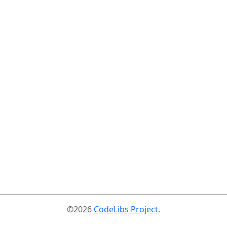
©2026
CodeLibs Project
.