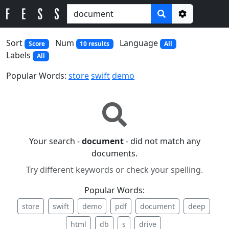
Options
Sort
Num
Language
Score
10 results
All
Labels
All
Popular Words:
store
swift
demo
Your search -
document
- did not match any
documents.
Try different keywords or check your spelling.
Popular Words:
store
swift
demo
pdf
document
deep
html
db
s
drive