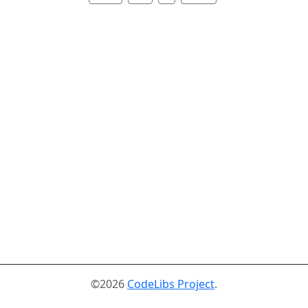
©2026
CodeLibs Project
.