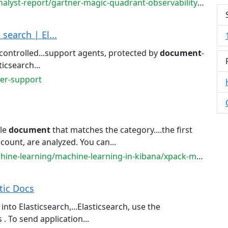
st-report/gartner-magic-quadrant-observability-platforms
earch | El...
r controlled...support agents, protected by
document
-
icsearch...
mer-support
ple
document
that matches the category....the first
count, are analyzed. You can...
e-learning/machine-learning-in-kibana/xpack-ml-aiops
stic Docs
 into Elasticsearch,...Elasticsearch, use the
 . To send application...