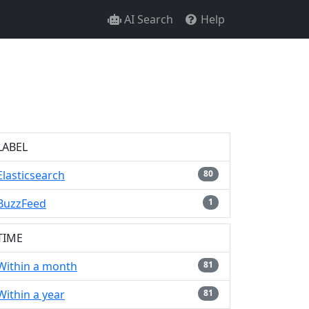
AI Search
Help
LABEL
Elasticsearch
80
BuzzFeed
1
TIME
Within a month
81
Within a year
81