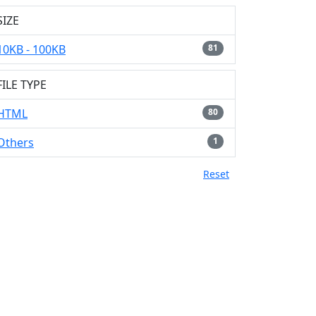
SIZE
10KB - 100KB
81
FILE TYPE
HTML
80
Others
1
Reset