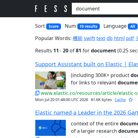
Sort
Num
Language
Score
10 results
All
Popular Words:
機能
swift
text
db
html
pdf
Results
11
-
20
of
81
for
document
(0.25 se
Support Assistant built on Elastic | Elas
(including 300K+ product
do
for links to relevant
docume
www.elastic.co/resources/article/elastic-
Mon Jul 20 01:48:00 UTC 2026
81.6K bytes
Cache
Elastic named a Leader in the 2026 Gar
context of the entire
docum
of a larger research
docume