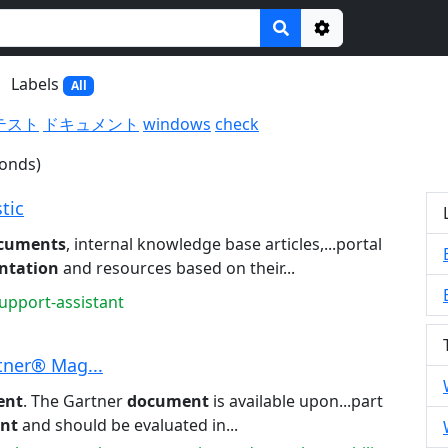
Options
Labels
All
テスト
ドキュメント
windows
check
conds)
tic
cuments
, internal knowledge base articles,...portal
ntation
and resources based on their...
support-assistant
tner® Mag...
ent
. The Gartner
document
is available upon...part
nt
and should be evaluated in...