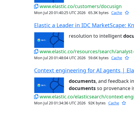
www.elastic.co/customers/docusign
Mon Jul 20 01:40:25 UTC 2026
65.3K bytes
Cache
Elastic a Leader in IDC MarketScape: Kn
resolution to intelligent
doc
www.elastic.co/resources/search/analyst
Mon Jul 20 01:48:04 UTC 2026
59.6K bytes
Cache
Context engineering for AI agents | Ela
documents
, and feedback in
documents
so provenance is 
www.elastic.co/elasticsearch/context-eng
Mon Jul 20 01:34:36 UTC 2026
92K bytes
Cache