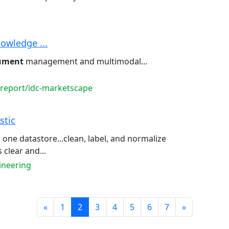
owledge ...
ument
management and multimodal...
-report/idc-marketscape
stic
 one datastore...clean, label, and normalize
clear and...
ineering
Prev
Next
«
1
2
3
4
5
6
7
»