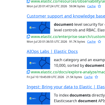
www.elastic.co/resources/observability/analy
Mon Jul 20 01:47:24 UTC 2026
59.9K bytes
Cache
Customer support and knowledge base s
document
-level security fo
level controls and RBAC. Elast
www.elastic.co/enterprise-search/custo
Mon Jul 20 01:36:55 UTC 2026
91.7K bytes
Cache
AIOps Labs | Elastic Docs
each category and an exam
10,000, sorted by
document
www.elastic.co/docs/explore-analyze/machin
Fri Jul 10 19:45:09 UTC 2026
21.5K bytes
Cache
Ingest: Bring your data to Elastic | Ela
To index
documents
directly
Elasticsearch
document
APIs