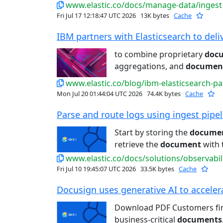
www.elastic.co/docs/manage-data/ingest
Fri Jul 17 12:18:47 UTC 2026
13K bytes
Cache
IBM partners with Elasticsearch to deliv
to combine proprietary
doc
aggregations, and
documen
www.elastic.co/blog/ibm-elasticsearch-pa
Mon Jul 20 01:44:04 UTC 2026
74.4K bytes
Cache
Parse and route logs using ingest pipeli
Start by storing the
docume
retrieve the
document
with t
www.elastic.co/docs/solutions/observabil
Fri Jul 10 19:45:07 UTC 2026
33.5K bytes
Cache
Docusign uses generative AI to accelera
Download PDF Customers f
business-critical
documents