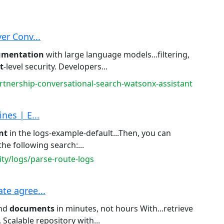
er Conv...
umentation
with large language models...filtering,
t
-level security. Developers...
rtnership-conversational-search-watsonx-assistant
nes | E...
nt
in the logs-example-default...Then, you can
he following search:...
ity/logs/parse-route-logs
te agree...
ind
documents
in minutes, not hours With...retrieve
. Scalable repository with...