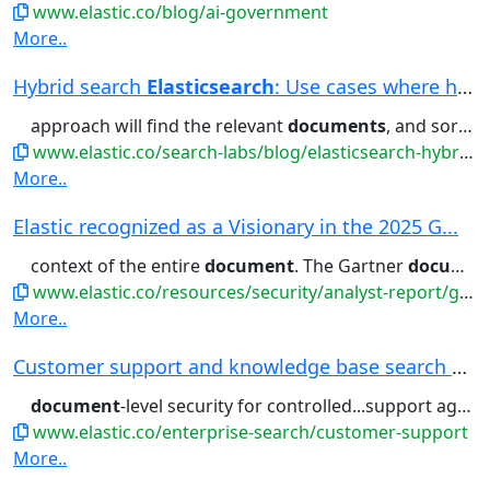
www.elastic.co/blog/ai-government
More..
Hybrid search
Elasticsearch
: Use cases where hy...
approach will find the relevant
documents
, and sort them in a way that...common it is within a certain
www.elastic.co/search-labs/blog/elasticsearch-hybrid-search
More..
Elastic recognized as a Visionary in the 2025 G...
context of the entire
document
. The Gartner
document
www.elastic.co/resources/security/analyst-report/gartner-magic-quadrant-siem
More..
Customer support and knowledge base search | El...
document
-level security for controlled...support agents, protected by
www.elastic.co/enterprise-search/customer-support
More..