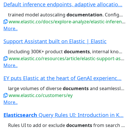
Default inference endpoints, adaptive allocatio...
trained model autoscaling
documentation
. Configuring chunking Inference...It occurs when ingesting
www.elastic.co/docs/explore-analyze/elastic-inference/inference-api
More..
Support Assistant built on Elastic | Elastic
(including 300K+ product
documents
, internal knowledge base articles,...portal for links to relevant
www.elastic.co/resources/article/elastic-support-assistant
More..
EY puts Elastic at the heart of GenAI experienc...
large volumes of diverse
documents
and seamlessly scale across...including PDFs and other
www.elastic.co/customers/ey
More..
Elasticsearch
Query Rules UI: Introduction in K...
Rules UI to add or exclude
documents
from search queries using...It can be pinned (fixing a