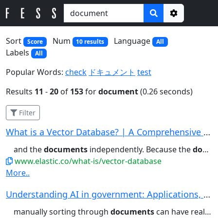
Options
Sort
Num
Language
Score
10 results
All
Labels
All
Popular Words:
check
ドキュメント
test
Results
11
-
20
of
153
for
document
(0.26 seconds)
Filter
What is a Vector Database? | A Comprehensive Ve...
and the
documents
independently. Because the
document
www.elastic.co/what-is/vector-database
More..
Understanding AI in government: Applications, u...
manually sorting through
documents
can have real ramifications...automate processes such as