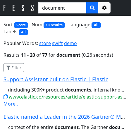
Options
Sort
Num
Language
Score
10 results
All
Labels
All
Popular Words:
store
swift
demo
Results
11
-
20
of
77
for
document
(0.26 seconds)
Filter
Support Assistant built on Elastic | Elastic
(including 300K+ product
documents
, internal knowledge base articles,...portal for links to relevant
www.elastic.co/resources/article/elastic-support-assistant
More..
Elastic named a Leader in the 2026 Gartner® Mag...
context of the entire
document
. The Gartner
document