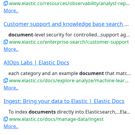
www.elastic.co/resources/observability/analyst-report/gartner-magic-quadrant-observability-platforms
More..
Customer support and knowledge base search | El...
document
-level security for controlled...support agents, protected by
www.elastic.co/enterprise-search/customer-support
More..
AIOps Labs | Elastic Docs
each category and an example
document
that matches the category....the first 10,000, sorted by
www.elastic.co/docs/explore-analyze/machine-learning/machine-learning-in-kibana/xpack-ml-aiops
More..
Ingest: Bring your data to Elastic | Elastic Docs
To index
documents
directly into Elasticsearch,...Elasticsearch, use the Elasticsearch
www.elastic.co/docs/manage-data/ingest
More..