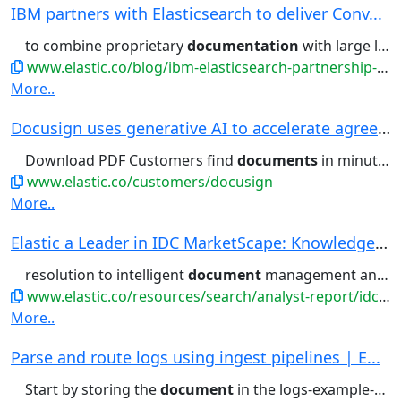
IBM partners with Elasticsearch to deliver Conv...
to combine proprietary
documentation
with large language models...filtering, aggregations, and
www.elastic.co/blog/ibm-elasticsearch-partnership-conversational-search-watsonx-assistant
More..
Docusign uses generative AI to accelerate agree...
Download PDF Customers find
documents
in minutes, not hours With...retrieve business-critical
www.elastic.co/customers/docusign
More..
Elastic a Leader in IDC MarketScape: Knowledge ...
resolution to intelligent
document
management and multimodal...
www.elastic.co/resources/search/analyst-report/idc-marketscape
More..
Parse and route logs using ingest pipelines | E...
Start by storing the
document
in the logs-example-default...Then, you can retrieve the