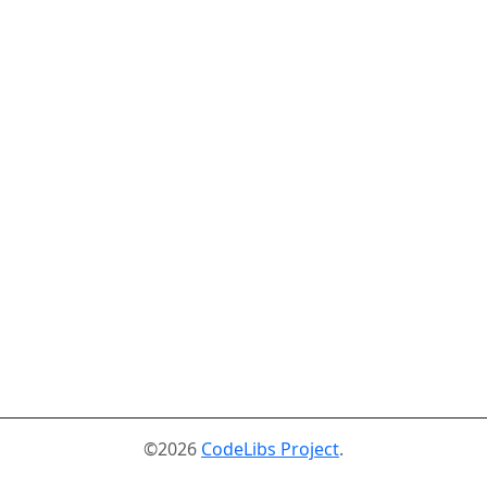
©2026
CodeLibs Project
.