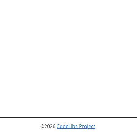
©2026
CodeLibs Project
.