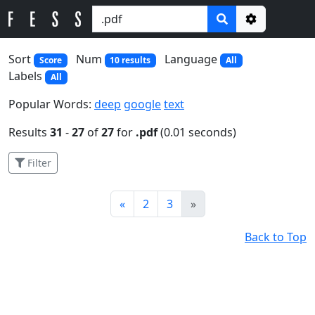
Options
Sort
Num
Language
Score
10 results
All
Labels
All
Popular Words:
deep
google
text
Results
31
-
27
of
27
for
.pdf
(0.01 seconds)
Filter
Prev
Next
«
2
3
»
Back to Top