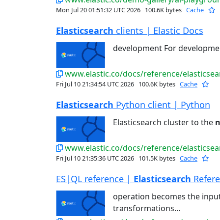
Mon Jul 20 01:51:32 UTC 2026
100.6K bytes
Cache
Elasticsearch
clients | Elastic Docs
development For developme
www.elastic.co/docs/reference/elasticsear
Fri Jul 10 21:34:54 UTC 2026
100.6K bytes
Cache
Elasticsearch
Python client | Python
Elasticsearch cluster to the
n
www.elastic.co/docs/reference/elasticsea
Fri Jul 10 21:35:36 UTC 2026
101.5K bytes
Cache
ES|QL reference |
Elasticsearch
Refer
operation becomes the input
transformations...