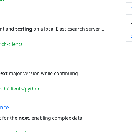
nt and
testing
on a local Elasticsearch server,...
ch-clients
ext
major version while continuing...
rch/clients/python
ence
 for the
next
, enabling complex data