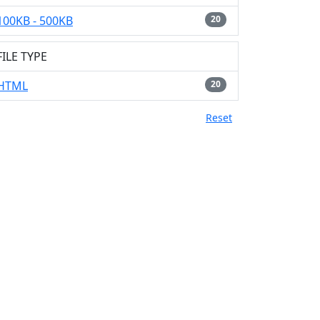
100KB - 500KB
20
FILE TYPE
HTML
20
Reset