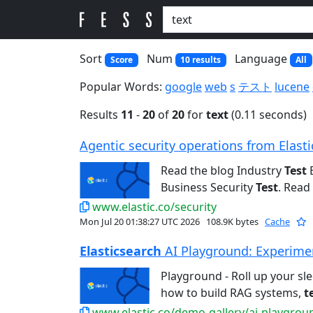
Sort
Num
Language
Score
10 results
All
Popular Words:
google
web
s
テスト
lucene
Results
11
-
20
of
20
for
text
(0.11 seconds)
Agentic security operations from Elastic
Read the blog Industry
Test
E
Business Security
Test
. Read 
www.elastic.co/security
Mon Jul 20 01:38:27 UTC 2026
108.9K bytes
Cache
Elasticsearch
AI Playground: Experiment
Playground - Roll up your sl
how to build RAG systems,
t
www.elastic.co/demo-gallery/ai-playgrou