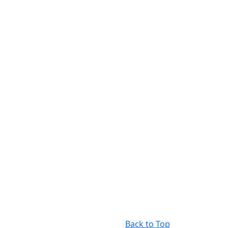
Back to Top