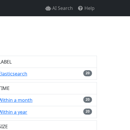
AI Search
Help
LABEL
Elasticsearch
20
TIME
Within a month
20
Within a year
20
SIZE