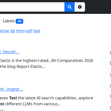
Options
Labels
All
drive
db
html
pdf
text
 Securi...
lastic is the highest-rated...AV-Comparatives 2026
the blog Report Elastic...
, ingest...
eeves
Test
the latest AI search capabilities...explore
est
different LLMs from various...
nd