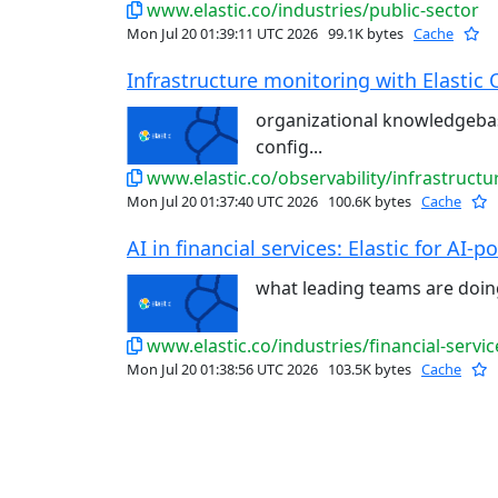
www.elastic.co/industries/public-sector
Mon Jul 20 01:39:11 UTC 2026
99.1K bytes
Cache
Infrastructure monitoring with Elastic 
organizational knowledgeba
config...
www.elastic.co/observability/infrastruct
Mon Jul 20 01:37:40 UTC 2026
100.6K bytes
Cache
AI in financial services: Elastic for AI-p
what leading teams are doi
www.elastic.co/industries/financial-servic
Mon Jul 20 01:38:56 UTC 2026
103.5K bytes
Cache