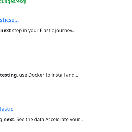
guages/esql
sticse...
e
next
step in your Elastic journey....
testing
, use Docker to install and...
lastic
ng
next
. See the data Accelerate your...