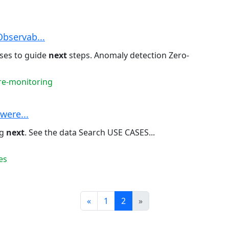
Observab...
ses to guide
next
steps. Anomaly detection Zero-
ure-monitoring
owere...
ng
next
. See the data Search USE CASES...
es
Prev
Next
«
1
2
»