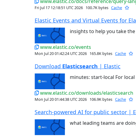
www.elastic.co/docs/reference/query-lan
Fri Jul 17 12:18:51 UTC 2026
100.7K bytes
Cache
Elastic Events and Virtual Events for Ela
insights to help you take th
www.elastic.co/events
Mon Jul 20 01:42:24 UTC 2026
165.8K bytes
Cache
Download
Elasticsearch
| Elastic
minutes: start-local For local
www.elastic.co/downloads/elasticsearch
Mon Jul 20 01:44:38 UTC 2026
106.9K bytes
Cache
Search-powered AI for public sector | E
what leading teams are doi