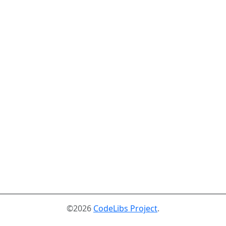
©2026
CodeLibs Project
.