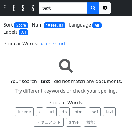
Options
Sort
Num
Language
Score
10 results
All
Labels
All
Popular Words:
lucene
s
url
Your search -
text
- did not match any documents.
Try different keywords or check your spelling.
Popular Words:
lucene
s
url
db
html
pdf
text
ドキュメント
drive
機能