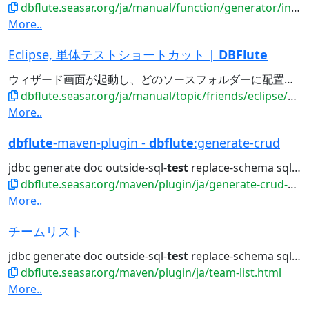
dbflute.seasar.org/ja/manual/function/generator/intro/index.html
More..
Eclipse, 単体テストショートカット |
DBFlute
ウィザード画面が起動し、どのソースフォルダーに配置するか(通常はsrc/
dbflute.seasar.org/ja/manual/topic/friends/eclipse/shortcut/uttestcut.html
More..
dbflute
-maven-plugin -
dbflute
:generate-crud
jdbc generate doc outside-sql-
test
replace-schema sql2entity manage...
dbflute.seasar.org/maven/plugin/ja/generate-crud-mojo.html
More..
チームリスト
jdbc generate doc outside-sql-
test
replace-schema sql2entity manage...
dbflute.seasar.org/maven/plugin/ja/team-list.html
More..