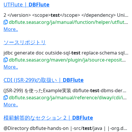
UTFlute |
DBFlute
2 </version> <scope>
test
</scope> </dependency> UnitT...
dbflute.seasar.org/ja/manual/function/helper/utflute/index.html
More..
ソースリポジトリ
jdbc generate doc outside-sql-
test
replace-schema sql2entity manage...
dbflute.seasar.org/maven/plugin/ja/source-repository.html
More..
CDI (JSR-299)の取扱い |
DBFlute
(JSR-299) を使ったExample実装 dbflute-
test
-dbms-derby があります。 DBFlute Example...
dbflute.seasar.org/ja/manual/reference/diway/cdi/index.html
More..
模範解答的なセクション 2 |
DBFlute
@Directory dbflute-hands-on |-src/
test
/java | |-org.docksidestage.handson...