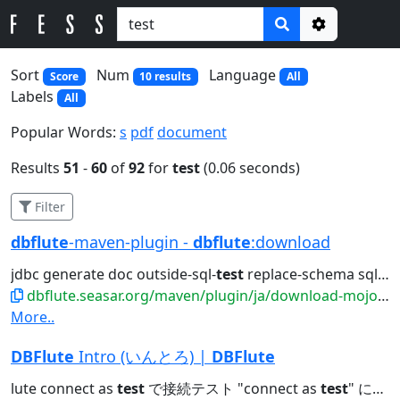
Options
Sort
Num
Language
Score
10 results
All
Labels
All
Popular Words:
s
pdf
document
Results
51
-
60
of
92
for
test
(0.06 seconds)
Filter
dbflute
-maven-plugin -
dbflute
:download
jdbc generate doc outside-sql-
test
replace-schema sql2entity manage...
dbflute.seasar.org/maven/plugin/ja/download-mojo.html
More..
DBFlute
Intro (いんとろ) |
DBFlute
lute connect as
test
で接続テスト "connect as
test
" にチェックを入れた状態で Create...JDBC接続URLの補足 O/Rマッパーのための項目 connect as