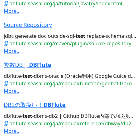
dbflute.seasar.org/ja/tutorial/javatry/index.html
More..
Source Repository
jdbc generate doc outside-sql-
test
replace-schema sql2entity manage...
dbflute.seasar.org/maven/plugin/source-repository.html
More..
複数DB |
DBFlute
dbflute-
test
-dbms-oracle (Oracle利用) Google Guice dbflute-
dbflute.seasar.org/ja/manual/function/genbafit/projectfit/multipledb/
More..
DB2の取扱い |
DBFlute
dbflute-
test
-dbms-db2 | Github DBFlute内部での取扱い...
dbflute.seasar.org/ja/manual/reference/dbway/db2/index.html
More..