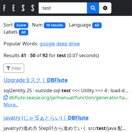
Options
Sort
Num
Language
Score
10 results
All
Labels
All
Popular Words:
google
deep
drive
Results
41
-
50
of
92
for
test
(0.07 seconds)
Filter
Upgradeタスク |
DBFlute
sql2entity 25 : outside-sql-
test
<<< Utility >>> 4 : load-data-reverse...
dbflute.seasar.org/ja/manual/function/generator/task/manage/upgrade.html
More..
javatry (じゃゔぁとらい) |
DBFlute
javatryの進め方 Step01から進めていく src/
test
/java 配下の org.docksidestage.javatry...javatry exercise @Directory src/