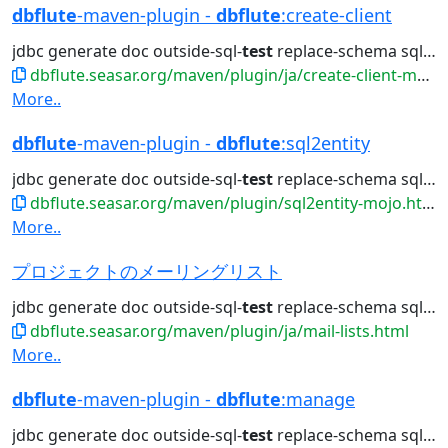
dbflute
-maven-plugin -
dbflute
:create-client
jdbc generate doc outside-sql-
test
replace-schema sql2entity manage...
dbflute.seasar.org/maven/plugin/ja/create-client-mojo.html
More..
dbflute
-maven-plugin -
dbflute
:sql2entity
jdbc generate doc outside-sql-
test
replace-schema sql2entity manage...
dbflute.seasar.org/maven/plugin/sql2entity-mojo.html
More..
プロジェクトのメーリングリスト
jdbc generate doc outside-sql-
test
replace-schema sql2entity manage...
dbflute.seasar.org/maven/plugin/ja/mail-lists.html
More..
dbflute
-maven-plugin -
dbflute
:manage
jdbc generate doc outside-sql-
test
replace-schema sql2entity manage...