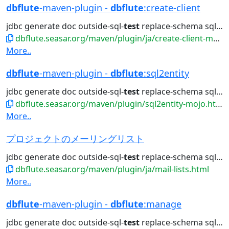
dbflute
-maven-plugin -
dbflute
:create-client
jdbc generate doc outside-sql-
test
replace-schema sql2entity manage...
dbflute.seasar.org/maven/plugin/ja/create-client-mojo.html
More..
dbflute
-maven-plugin -
dbflute
:sql2entity
jdbc generate doc outside-sql-
test
replace-schema sql2entity manage...
dbflute.seasar.org/maven/plugin/sql2entity-mojo.html
More..
プロジェクトのメーリングリスト
jdbc generate doc outside-sql-
test
replace-schema sql2entity manage...
dbflute.seasar.org/maven/plugin/ja/mail-lists.html
More..
dbflute
-maven-plugin -
dbflute
:manage
jdbc generate doc outside-sql-
test
replace-schema sql2entity manage...