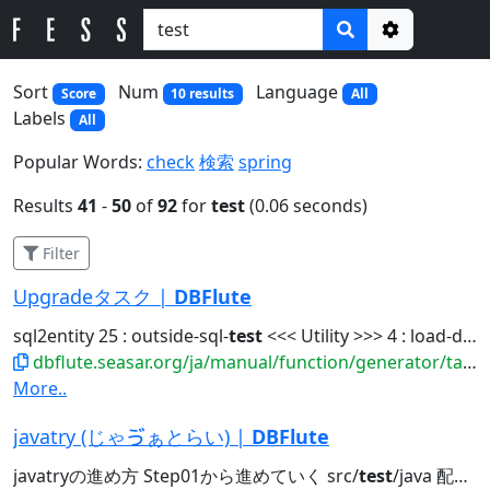
Options
Sort
Num
Language
Score
10 results
All
Labels
All
Popular Words:
check
検索
spring
Results
41
-
50
of
92
for
test
(0.06 seconds)
Filter
Upgradeタスク |
DBFlute
sql2entity 25 : outside-sql-
test
<<< Utility >>> 4 : load-data-reverse...
dbflute.seasar.org/ja/manual/function/generator/task/manage/upgrade.html
More..
javatry (じゃゔぁとらい) |
DBFlute
javatryの進め方 Step01から進めていく src/
test
/java 配下の org.docksidestage.javatry...javatry exercise @Directory src/