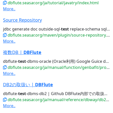
dbflute.seasar.org/ja/tutorial/javatry/index.html
More..
Source Repository
jdbc generate doc outside-sql-
test
replace-schema sql2entity manage...
dbflute.seasar.org/maven/plugin/source-repository.html
More..
複数DB |
DBFlute
dbflute-
test
-dbms-oracle (Oracle利用) Google Guice dbflute-
dbflute.seasar.org/ja/manual/function/genbafit/projectfit/multipledb/
More..
DB2の取扱い |
DBFlute
dbflute-
test
-dbms-db2 | Github DBFlute内部での取扱い...
dbflute.seasar.org/ja/manual/reference/dbway/db2/index.html
More..