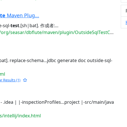
te
Maven Plug...
-sql-
test
.[sh|bat]. 作成者:...
seasar/dbflute/maven/plugin/OutsideSqlTestCommandPlug...
bat]. replace-schema...jdbc generate doc outside-sql-
tml
ar Results (1)
. |- .idea | |-inspectionProfiles...project |-src/main/java
/intellij/index.html