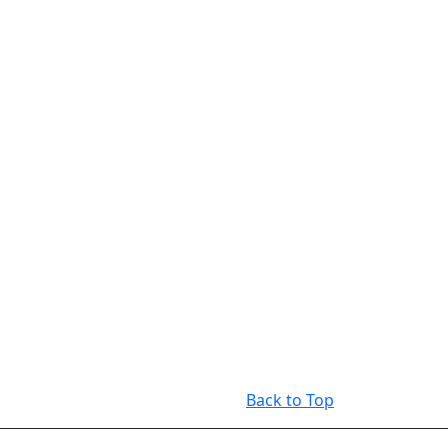
Back to Top