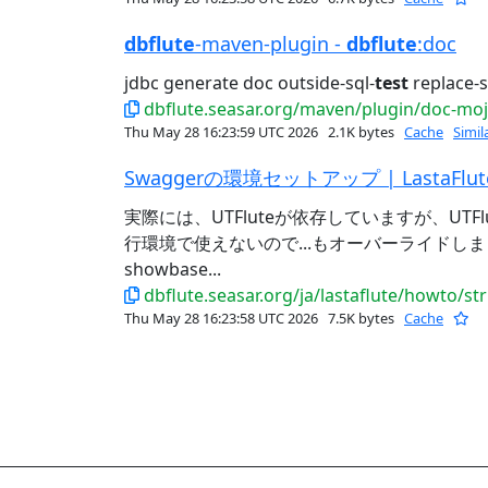
dbflute
-maven-plugin -
dbflute
:doc
jdbc generate doc outside-sql-
test
replace-s
dbflute.seasar.org/maven/plugin/doc-mo
Thu May 28 16:23:59 UTC 2026
2.1K bytes
Cache
Simil
Swaggerの環境セットアップ | LastaFlut
実際には、UTFluteが依存していますが、UTFl
行環境で使えないので...もオーバーライドしましょう。
showbase...
dbflute.seasar.org/ja/lastaflute/howto/s
Thu May 28 16:23:58 UTC 2026
7.5K bytes
Cache