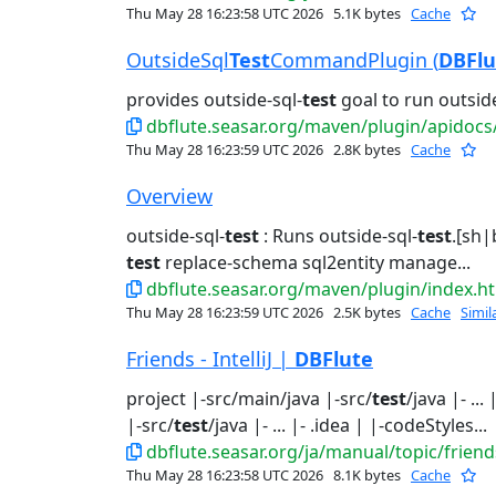
Thu May 28 16:23:58 UTC 2026
5.1K bytes
Cache
OutsideSql
Test
CommandPlugin (
DBFlu
provides outside-sql-
test
goal to run outside
dbflute.seasar.org/maven/plugin/apidocs/org/
Thu May 28 16:23:59 UTC 2026
2.8K bytes
Cache
Overview
outside-sql-
test
: Runs outside-sql-
test
.[sh|
test
replace-schema sql2entity manage...
dbflute.seasar.org/maven/plugin/index.h
Thu May 28 16:23:59 UTC 2026
2.5K bytes
Cache
Simil
Friends - IntelliJ |
DBFlute
project |-src/main/java |-src/
test
/java |- ..
|-src/
test
/java |- ... |- .idea | |-codeStyles...
dbflute.seasar.org/ja/manual/topic/friends
Thu May 28 16:23:58 UTC 2026
8.1K bytes
Cache