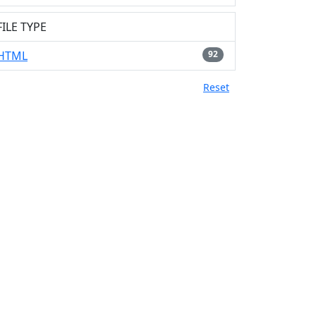
FILE TYPE
HTML
92
Reset