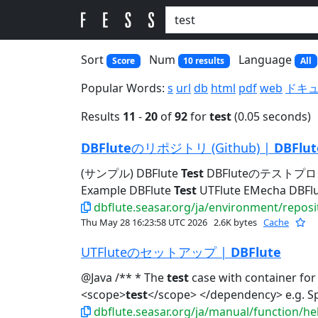
Sort
Num
Language
Score
10 results
All
Popular Words:
s
url
db
html
pdf
web
ドキ
Results
11
-
20
of
92
for
test
(0.05 seconds)
DBFlute
のリポジトリ (Github) |
DBFlut
(サンプル) DBFlute
Test
DBFluteのテストプロ
Example DBFlute
Test
UTFlute EMecha DBFlut
dbflute.seasar.org/ja/environment/reposi
Thu May 28 16:23:58 UTC 2026
2.6K bytes
Cache
UTFluteのセットアップ |
DBFlute
@Java /** * The
test
case with container for
<scope>
test
</scope> </dependency> e.
dbflute.seasar.org/ja/manual/function/he