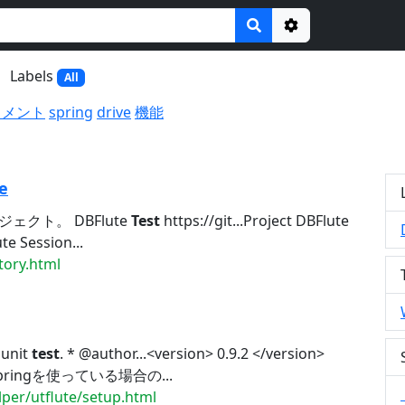
Options
Labels
All
ュメント
spring
drive
機能
e
ジェクト。 DBFlute
Test
https://git...Project DBFlute
e Session...
tory.html
 unit
test
. * @author...<version> 0.9.2 </version>
g. Springを使っている場合の...
lper/utflute/setup.html