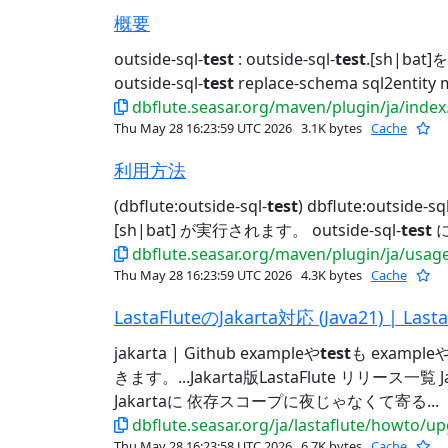
概要
outside-sql-
test
: outside-sql-
test
.[sh|bat]
outside-sql-
test
replace-schema sql2entity 
dbflute.seasar.org/maven/plugin/ja/index
Thu May 28 16:23:59 UTC 2026
3.1K bytes
Cache
利用方法
(dbflute:outside-sql-
test
) dbflute:outside-sql
[sh|bat] が実行されます。 outside-sql-
test
に
dbflute.seasar.org/maven/plugin/ja/usag
Thu May 28 16:23:59 UTC 2026
4.3K bytes
Cache
LastaFluteのJakarta対応 (Java21) | Lasta
jakarta | Github exampleや
test
も example
きます。...Jakarta版LastaFlute リリース一覧
Jakartaに 依存スコープに夜じゃなくて寄る...
dbflute.seasar.org/ja/lastaflute/howto/u
Thu May 28 16:23:58 UTC 2026
6.7K bytes
Cache