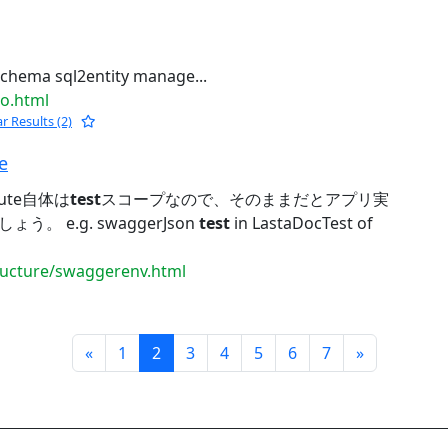
chema sql2entity manage...
jo.html
ar Results (2)
e
ute自体は
test
スコープなので、そのままだとアプリ実
 e.g. swaggerJson
test
in LastaDocTest of
tructure/swaggerenv.html
Prev
Next
«
1
2
3
4
5
6
7
»