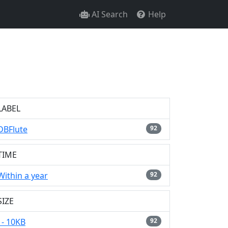
AI Search
Help
LABEL
DBFlute
92
TIME
Within a year
92
SIZE
- 10KB
92