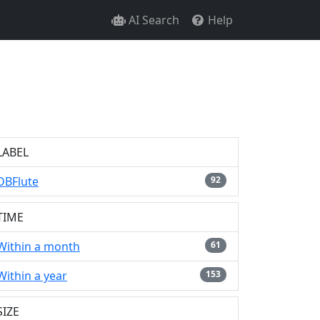
AI Search
Help
LABEL
DBFlute
92
TIME
Within a month
61
Within a year
153
SIZE