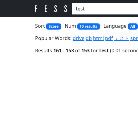
Sort
Num
Language
Score
10 results
All
Popular Words:
drive
db
html
pdf
テスト
spr
Results
161
-
153
of
153
for
test
(0.01 secon