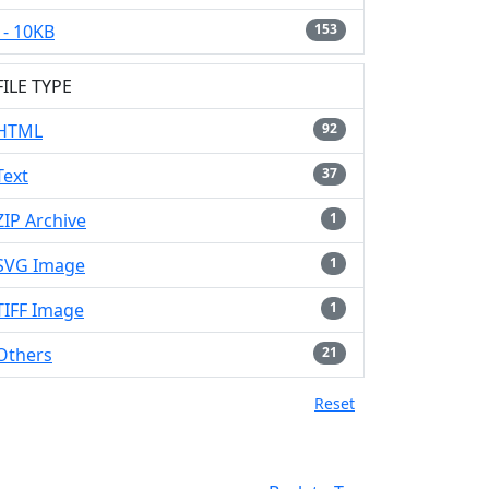
- 10KB
153
FILE TYPE
HTML
92
Text
37
ZIP Archive
1
SVG Image
1
TIFF Image
1
Others
21
Reset