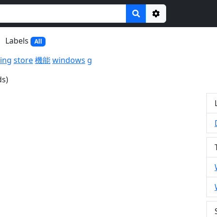
Options
Labels
All
ing
store
機能
windows
g
ds)