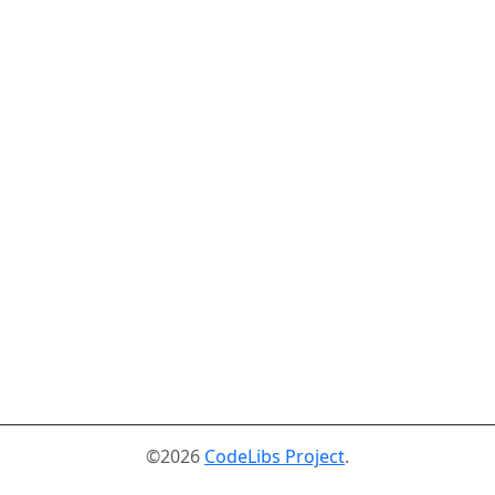
©2026
CodeLibs Project
.