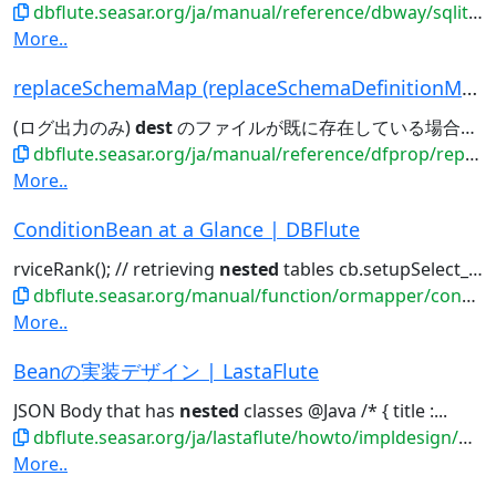
dbflute.seasar.org/ja/manual/reference/dbway/sqlite/index.html
More..
replaceSchemaMap (replaceSchemaDefinitionMap) |...
(ログ出力のみ)
dest
のファイルが既に存在している場合は、上書き処理される src,
dbflute.seasar.org/ja/manual/reference/dfprop/replaceschemadefinition/index.html
More..
ConditionBean at a Glance | DBFlute
rviceRank(); // retrieving
nested
tables cb.setupSelect_Memb...
dbflute.seasar.org/manual/function/ormapper/conditionbean/hitomecb.html
More..
Beanの実装デザイン | LastaFlute
JSON Body that has
nested
classes @Java /* { title :...
dbflute.seasar.org/ja/lastaflute/howto/impldesign/beandesign.html
More..