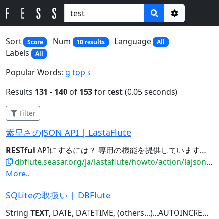
Options
Sort
Num
Language
Score
10 results
All
Labels
All
Popular Words:
g
top
s
Results
131
-
140
of
153
for
test
(0.05 seconds)
Filter
素早さのJSON API | LastaFlute
RESTful
APIにするには？ 専用の機能を提供しています。 規約縛りの
dbflute.seasar.org/ja/lastaflute/howto/action/lajsonapi.html
More..
SQLiteの取扱い | DBFlute
String
TEXT
, DATE, DATETIME, (others...)...AUTOINCREMENT , MEMBER_NAME