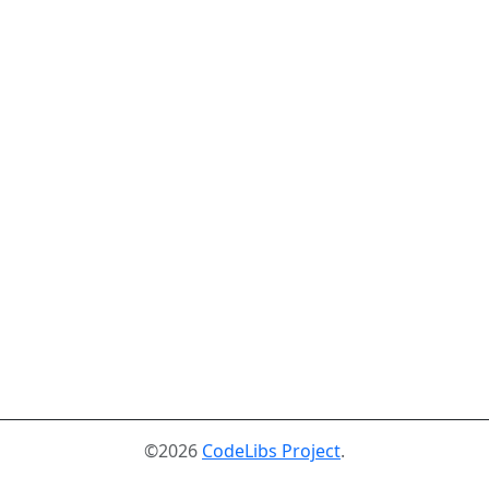
©2026
CodeLibs Project
.