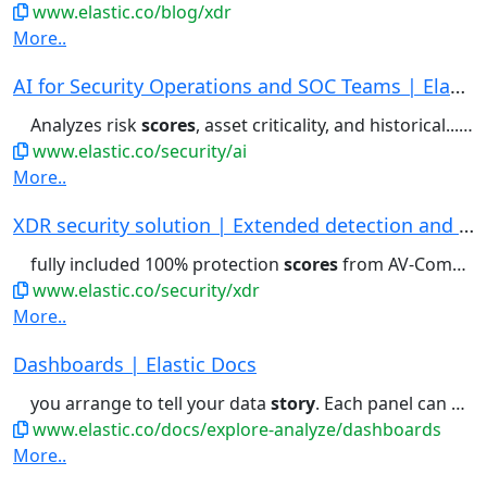
www.elastic.co/blog/xdr
More..
AI for Security Operations and SOC Teams | Elas...
Analyzes risk
scores
, asset criticality, and historical...Elastic Workflows . Triage
www.elastic.co/security/ai
More..
XDR security solution | Extended detection and ...
fully included 100% protection
scores
from AV-Comparatives. Costs...Security hit 100% protection
www.elastic.co/security/xdr
More..
Dashboards | Elastic Docs
you arrange to tell your data
story
. Each panel can display visualizations...
www.elastic.co/docs/explore-analyze/dashboards
More..