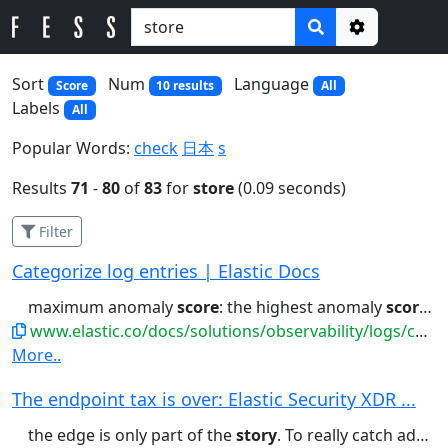
Options
Sort
Num
Language
Score
10 results
All
Labels
All
Popular Words:
check
日本
s
Results
71
-
80
of
83
for
store
(0.09 seconds)
Filter
Categorize log entries | Elastic Docs
maximum anomaly
score
: the highest anomaly
score
in
www.elastic.co/docs/solutions/observability/logs/categorize-log-entries
More..
The endpoint tax is over: Elastic Security XDR ...
the edge is only part of the
story
. To really catch advanced threats,...consoles to manually stitch a