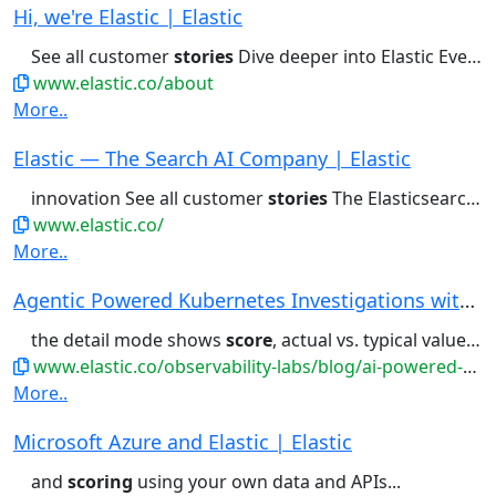
Hi, we're Elastic | Elastic
See all customer
stories
Dive deeper into Elastic Every...
www.elastic.co/about
More..
Elastic — The Search AI Company | Elastic
innovation See all customer
stories
The Elasticsearch Platform...
www.elastic.co/
More..
Agentic Powered Kubernetes Investigations with ...
the detail mode shows
score
, actual vs. typical values with...conditions, and a severity-
www.elastic.co/observability-labs/blog/ai-powered-kubernetes-observability-elastic-mcp
More..
Microsoft Azure and Elastic | Elastic
and
scoring
using your own data and APIs...