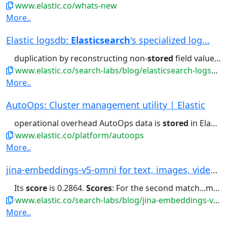
www.elastic.co/whats-new
More..
Elastic logsdb:
Elasticsearch
's specialized log...
duplication by reconstructing non-
stored
field values on the fly with...chosen. Doc-values, which are
www.elastic.co/search-labs/blog/elasticsearch-logsdb-index-mode
More..
AutoOps: Cluster management utility | Elastic
operational overhead AutoOps data is
stored
in Elastic Cloud and fully...period. Where are AutoOps metrics
www.elastic.co/platform/autoops
More..
jina-embeddings-v5-omni for text, images, video...
Its
score
is 0.2864.
Scores
: For the second match...mall – beat its
www.elastic.co/search-labs/blog/jina-embeddings-v5-omni-all-media-one-index
More..