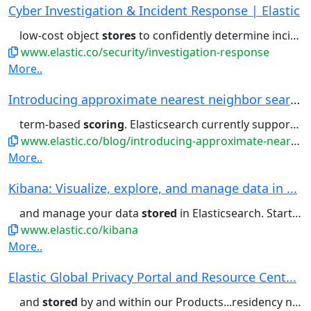
Cyber Investigation & Incident Response | Elastic
low-cost object
stores
to confidently determine incident...intelligence, host anomaly
www.elastic.co/security/investigation-response
More..
Introducing approximate nearest neighbor search...
term-based
scoring
. Elasticsearch currently supports
s
www.elastic.co/blog/introducing-approximate-nearest-neighbor-search-in-elasticsearch-8-0
More..
Kibana: Visualize, explore, and manage data in ...
and manage your data
stored
in Elasticsearch. Start free...no-code ML jobs. Visualize
www.elastic.co/kibana
More..
Elastic Global Privacy Portal and Resource Cent...
and
stored
by and within our Products...residency needs. Backups are