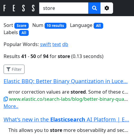
Options
Sort
Num
Language
Score
10 results
All
Labels
All
Popular Words:
swift
text
db
Results
41
-
50
of
94
for
store
(0.13 seconds)
Filter
Elastic BBQ: Better Binary Quantization in Luce...
error correction values are
stored
. Some of these corrections...the vectors themselves are
www.elastic.co/search-labs/blog/better-binary-quantization-lucene-elasticsearch
More..
What's new in the
Elasticsearch
AI Platform | E...
This allows you to
store
more observability and security...generated summary of entity risk