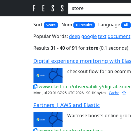
Sort
Num
Language
Score
10 results
All
Popular Words:
deep
google
text
document
Results
31
-
40
of
91
for
store
(0.1 seconds)
Digital experience monitoring with Elas
checkout flow for an ecom
www.elastic.co/observability/digital-expe
Mon Jul 20 01:37:25 UTC 2026
90.1K bytes
Cache
Partners | AWS and Elastic
Waitrose boosts online groc
www.elastic.co/partners/aws