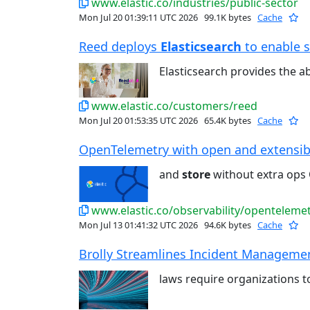
www.elastic.co/industries/public-sector
Mon Jul 20 01:39:11 UTC 2026
99.1K bytes
Cache
Reed deploys
Elasticsearch
to enable s
Elasticsearch provides the ab
www.elastic.co/customers/reed
Mon Jul 20 01:53:35 UTC 2026
65.4K bytes
Cache
OpenTelemetry with open and extensible
and
store
without extra ops 
www.elastic.co/observability/openteleme
Mon Jul 13 01:41:32 UTC 2026
94.6K bytes
Cache
Brolly Streamlines Incident Management
laws require organizations 