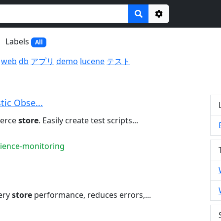
Options
Labels
All
web
db
アプリ
demo
lucene
テスト
tic Obse...
merce
store
. Easily create test scripts...
rience-monitoring
ery
store
performance, reduces errors,...