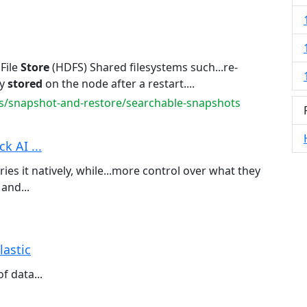
File
Store
(HDFS) Shared filesystems such...re-
dy
stored
on the node after a restart....
s/snapshot-and-restore/searchable-snapshots
k AI ...
ies it natively, while...more control over what they
 and...
lastic
f data...