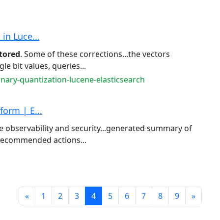
in Luce...
tored
. Some of these corrections...the vectors
gle bit values, queries...
inary-quantization-lucene-elasticsearch
form | E...
 observability and security...generated summary of
recommended actions...
Prev
Next
«
1
2
3
4
5
6
7
8
9
»