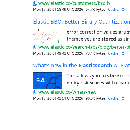
www.elastic.co/customers/brolly
Mon Jul 20 01:58:49 UTC 2026
64.7K bytes
Cache
Elastic BBQ: Better Binary Quantization 
error correction values are
s
themselves are
stored
as sin
www.elastic.co/search-labs/blog/better-b
Mon Jul 20 01:49:43 UTC 2026
73.4K bytes
Cache
What's new in the
Elasticsearch
AI Plat
This allows you to
store
more
entity risk
scores
with clear 
www.elastic.co/whats-new
Mon Jul 20 01:43:51 UTC 2026
90.8K bytes
Cache