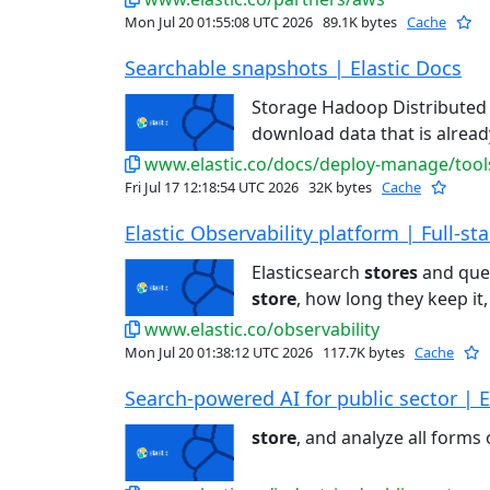
Mon Jul 20 01:55:08 UTC 2026
89.1K bytes
Cache
Searchable snapshots | Elastic Docs
Storage Hadoop Distributed 
download data that is alrea
www.elastic.co/docs/deploy-manage/tool
Fri Jul 17 12:18:54 UTC 2026
32K bytes
Cache
Elastic Observability platform | Full-stac
Elasticsearch
stores
and quer
store
, how long they keep it,
www.elastic.co/observability
Mon Jul 20 01:38:12 UTC 2026
117.7K bytes
Cache
Search-powered AI for public sector | E
store
, and analyze all forms o