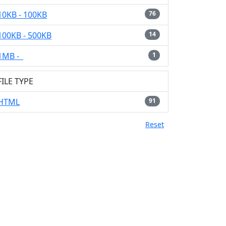
10KB - 100KB
76
100KB - 500KB
14
1MB -
1
FILE TYPE
HTML
91
Reset