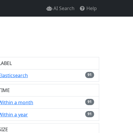
AI Search
Help
LABEL
Elasticsearch
91
TIME
Within a month
91
Within a year
91
SIZE