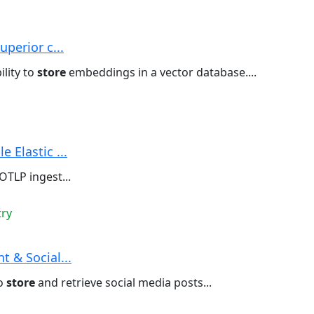
uperior c...
ility to
store
embeddings in a vector database....
 Elastic ...
OTLP ingest...
try
 & Social...
to
store
and retrieve social media posts...