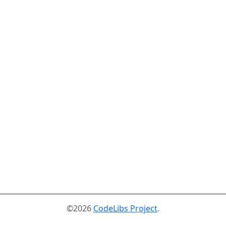
©2026
CodeLibs Project
.