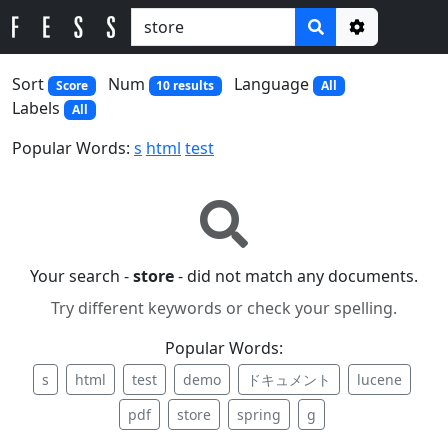
Options
Sort
Num
Language
Score
10 results
All
Labels
All
Popular Words:
s
html
test
Your search -
store
- did not match any documents.
Try different keywords or check your spelling.
Popular Words:
s
html
test
demo
ドキュメント
lucene
pdf
store
spring
g