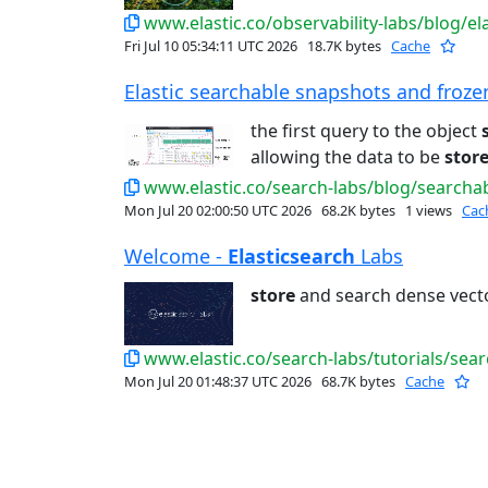
www.elastic.co/observability-labs/blog/ela
Fri Jul 10 05:34:11 UTC 2026
18.7K bytes
Cache
Elastic searchable snapshots and frozen 
the first query to the object
allowing the data to be
stor
www.elastic.co/search-labs/blog/search
Mon Jul 20 02:00:50 UTC 2026
68.2K bytes
1 views
Cac
Welcome -
Elasticsearch
Labs
store
and search dense vect
www.elastic.co/search-labs/tutorials/sea
Mon Jul 20 01:48:37 UTC 2026
68.7K bytes
Cache