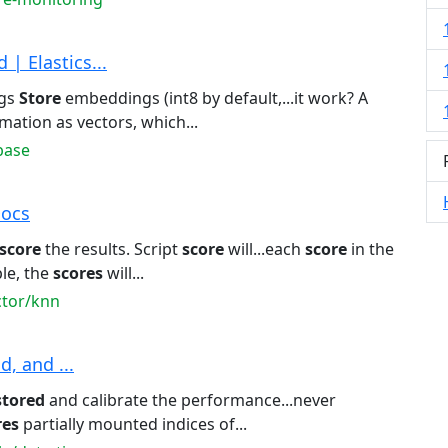
| Elastics...
ngs
Store
embeddings (int8 by default,...it work? A
mation as vectors, which...
base
Docs
score
the results. Script
score
will...each
score
in the
le, the
scores
will...
ctor/knn
d, and ...
stored
and calibrate the performance...never
res
partially mounted indices of...