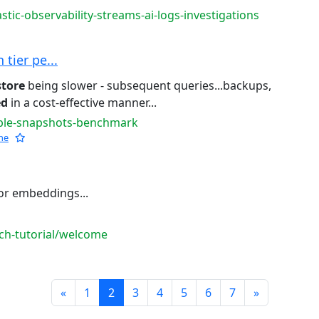
stic-observability-streams-ai-logs-investigations
tier pe...
store
being slower - subsequent queries...backups,
ed
in a cost-effective manner...
able-snapshots-benchmark
he
or embeddings...
rch-tutorial/welcome
Prev
Next
«
1
2
3
4
5
6
7
»