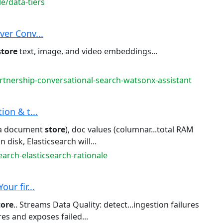
e/data-tiers
ver Conv...
store
text, image, and video embeddings...
rtnership-conversational-search-watsonx-assistant
tion & t...
(a document
store
), doc values (columnar...total RAM
n disk, Elasticsearch will...
earch-elasticsearch-rationale
ur fir...
tore
.. Streams Data Quality: detect...ingestion failures
es and exposes failed...