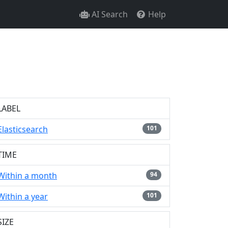
AI Search
Help
LABEL
Elasticsearch
101
TIME
Within a month
94
Within a year
101
SIZE