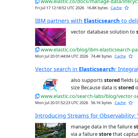
www.elastic.co/docs/manage-data/lifecycl
Fri Jul 17 12:18:52 UTC 2026
16.8K bytes
Cache
IBM partners with
Elasticsearch
to deli
vector database solution to
www.elastic.co/blog/ibm-elasticsearch-pa
Mon Jul 20 01:44:04 UTC 2026
74.4K bytes
Cache
Vector search in
Elasticsearch
: Integra
also supports
stored
fields 
size Because data is
stored
o
www.elastic.co/search-labs/blog/vector-s
Mon Jul 20 01:52:23 UTC 2026
56.1K bytes
Cache
Introducing Streams for Observability: Yo
manage data in the failure
s
via a failure
store
that captur