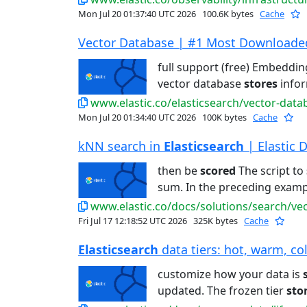
Mon Jul 20 01:37:40 UTC 2026
100.6K bytes
Cache
Vector Database | #1 Most Downloaded 
full support (free) Embeddi
vector database
stores
infor
www.elastic.co/elasticsearch/vector-data
Mon Jul 20 01:34:40 UTC 2026
100K bytes
Cache
kNN search in
Elasticsearch
| Elastic 
then be
scored
The script to
sum. In the preceding examp
www.elastic.co/docs/solutions/search/ve
Fri Jul 17 12:18:52 UTC 2026
325K bytes
Cache
Elasticsearch
data tiers: hot, warm, col
customize how your data is
updated. The frozen tier
sto