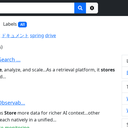
Options
Labels
All
t
ドキュメント
spring
drive
s)
Search ...
e
, analyze, and scale...As a retrieval platform, it
stores
...
Observab...
us
Store
more data for richer AI context...other
each natively in a unified...
ure-monitoring