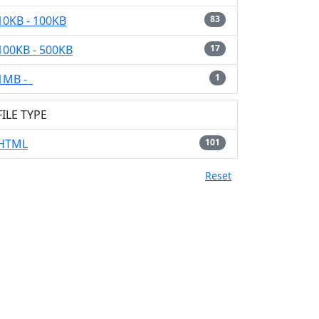
10KB - 100KB
83
100KB - 500KB
17
1MB -
1
FILE TYPE
HTML
101
Reset