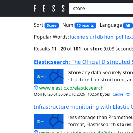
Sort
Num
Language
Score
10 results
All
Popular Words:
lucene
s
url
db
html
pdf
tex
Results
11
-
20
of
101
for
store
(0.08 second
Elasticsearch
: The Official Distributed 
Store
any data Securely
stor
structured, unstructured, and
www.elastic.co/elasticsearch
Mon Jul 20 01:35:09 UTC 2026
102.6K bytes
Cache
Infrastructure monitoring with Elastic 
less storage than Promethe
format, Elasticsearch
stores
www.elastic.co/observability/infrastruct