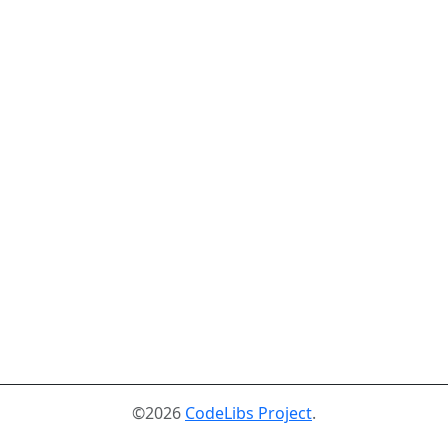
©2026
CodeLibs Project
.