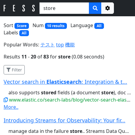
Options
Sort
Num
Language
Score
10 results
All
Labels
All
Popular Words:
テスト
top
機能
Results
11
-
20
of
83
for
store
(0.08 seconds)
Filter
Vector search in
Elasticsearch
: Integration & t...
also supports
stored
fields (a document
store
), doc values (columnar...total RAM size Because data is
www.elastic.co/search-labs/blog/vector-search-elasticsearch-rationale
More..
Introducing Streams for Observability: Your fir...
manage data in the failure
store
.. Streams Data Quality: detect...ingestion failures via a failure