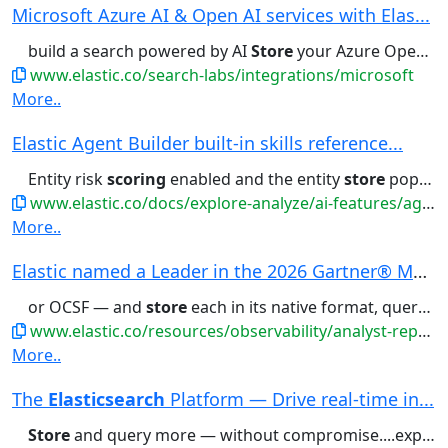
Microsoft Azure AI & Open AI services with Elas...
build a search powered by AI
Store
your Azure OpenAI embeddings...
www.elastic.co/search-labs/integrations/microsoft
More..
Elastic Agent Builder built-in skills reference...
Entity risk
scoring
enabled and the entity
store
populated. Related...Prerequisites: Entity risk
www.elastic.co/docs/explore-analyze/ai-features/agent-builder/builtin-skills-reference
More..
Elastic named a Leader in the 2026 Gartner® Mag...
or OCSF — and
store
each in its native format, querying...
www.elastic.co/resources/observability/analyst-report/gartner-magic-quadrant-observability-platforms
More..
The
Elasticsearch
Platform — Drive real-time in...
Store
and query more — without compromise....experiences Read customer