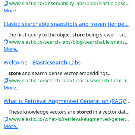
www.elastic.co/observability-labs/blog/elastic-observability-streams-ai-logs-investigations
More..
Elastic searchable snapshots and frozen tier pe...
the first query to the object
store
being slower - subsequent queries...backups, allowing the data to be
www.elastic.co/search-labs/blog/searchable-snapshots-benchmark
More..
Welcome -
Elasticsearch
Labs
store
and search dense vector embeddings...
www.elastic.co/search-labs/tutorials/search-tutorial/welcome
More..
What is Retrieval Augmented Generation (RAG)? |...
These knowledge vectors are
stored
in a vector database . The...toolkit that allows you to:
www.elastic.co/what-is/retrieval-augmented-generation
More..