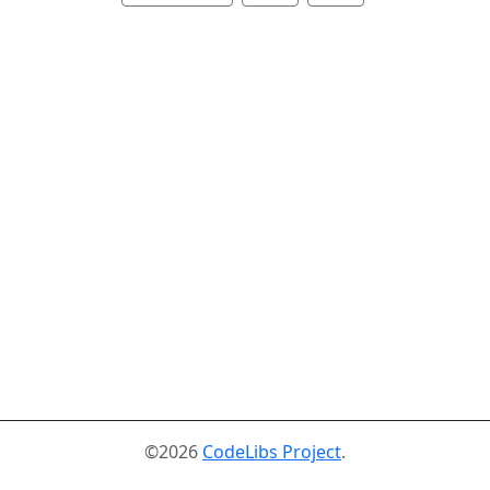
©2026
CodeLibs Project
.