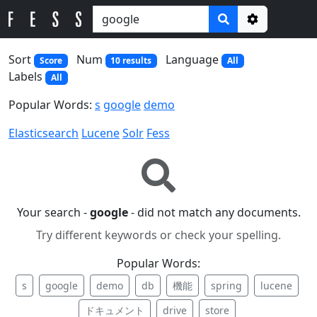
Options
Sort
Num
Language
Score
10 results
All
Labels
All
Popular Words:
s
google
demo
Elasticsearch
Lucene
Solr
Fess
Your search -
google
- did not match any documents.
Try different keywords or check your spelling.
Popular Words:
s
google
demo
db
機能
spring
lucene
ドキュメント
drive
store