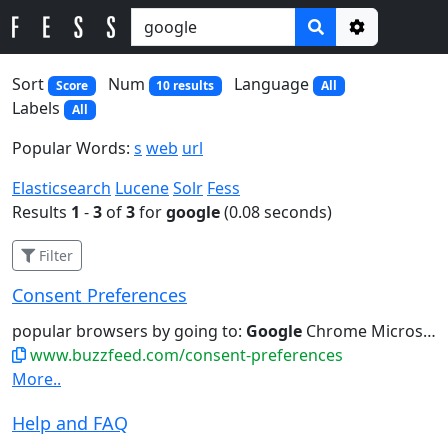
Options
Sort
Num
Language
Score
10 results
All
Labels
All
Popular Words:
s
web
url
Elasticsearch
Lucene
Solr
Fess
Results
1
-
3
of
3
for
google
(0.08 seconds)
Filter
Consent Preferences
popular browsers by going to:
Google
Chrome Microsoft Edge Mozilla...preferences for personalized ads from
www.buzzfeed.com/consent-preferences
More..
Help and FAQ