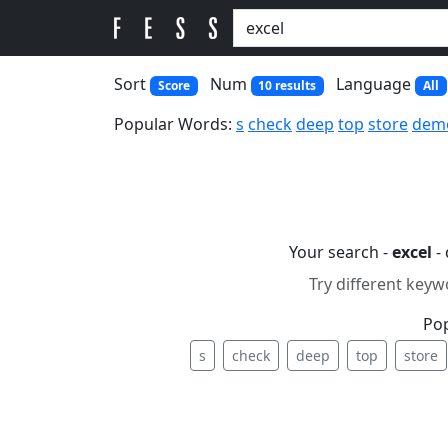
Sort
Num
Language
Score
10 results
All
Popular Words:
s
check
deep
top
store
dem
Your search -
excel
- 
Try different keyw
Po
s
check
deep
top
store