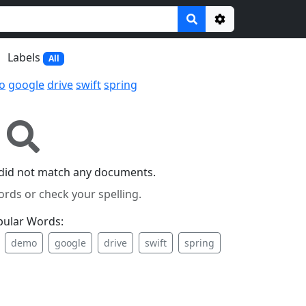
Options
Labels
All
o
google
drive
swift
spring
did not match any documents.
ords or check your spelling.
pular Words:
demo
google
drive
swift
spring