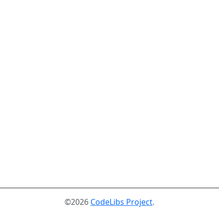
©2026
CodeLibs Project
.