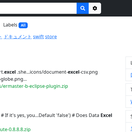
Options
Labels
All
ト
ドキュメント
swift
store
t.
excel
.she...icons/document-
excel
-csv.png
globe.png...
/ermaster-b-eclipse-plugin.zip
 If it's yes, you...Default 'false') # Does Data
Excel
te-0.8.8.8.zip