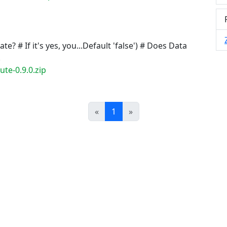
e? # If it's yes, you...Default 'false') # Does Data
.
te-0.9.0.zip
Prev
Next
«
1
»