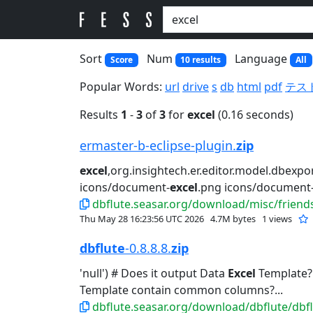
Sort
Num
Language
Score
10 results
All
Popular Words:
url
drive
s
db
html
pdf
テス
Results
1
-
3
of
3
for
excel
(0.16 seconds)
ermaster-b-eclipse-plugin.
zip
excel
,org.insightech.er.editor.model.dbexpor
icons/document-
excel
.png icons/document-
dbflute.seasar.org/download/misc/friends
Thu May 28 16:23:56 UTC 2026
4.7M bytes
1 views
dbflute
-0.8.8.8.
zip
'null') # Does it output Data
Excel
Template? #
Template contain common columns?...
dbflute.seasar.org/download/dbflute/dbflu