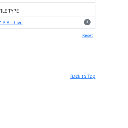
FILE TYPE
ZIP Archive
3
Reset
Back to Top