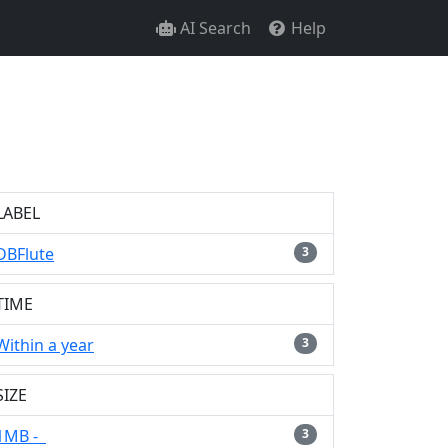
AI Search
Help
LABEL
DBFlute
3
TIME
Within a year
3
SIZE
1MB -
3