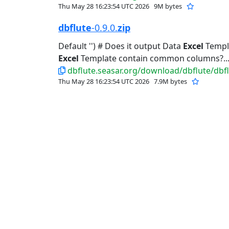
Thu May 28 16:23:54 UTC 2026
9M bytes
dbflute
-0.9.0.
zip
Default '') # Does it output Data
Excel
Templat
Excel
Template contain common columns?..
dbflute.seasar.org/download/dbflute/dbflu
Thu May 28 16:23:54 UTC 2026
7.9M bytes