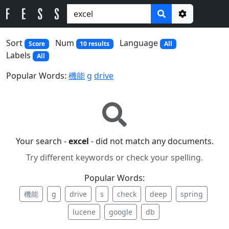
Options
Sort
Num
Language
Score
10 results
All
Labels
All
Popular Words:
機能
g
drive
Your search -
excel
- did not match any documents.
Try different keywords or check your spelling.
Popular Words:
機能
g
drive
s
check
deep
spring
lucene
google
db