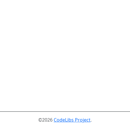
©2026
CodeLibs Project
.