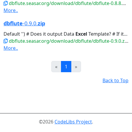
dbflute.seasar.org/download/dbflute/dbflute-0.8.8.8.zip
More..
dbflute
-0.9.0.
zip
Default '') # Does it output Data
Excel
Template? # If it's yes, you...Default 'false') # Does Data
dbflute.seasar.org/download/dbflute/dbflute-0.9.0.zip
More..
Prev
Next
«
1
»
Back to Top
©2026
CodeLibs Project
.