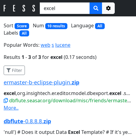
Options
Sort
Num
Language
Score
10 results
All
Labels
All
Popular Words:
web
s
lucene
Results
1
-
3
of
3
for
excel
(0.17 seconds)
Filter
ermaster-b-eclipse-plugin.
zip
excel
,org.insightech.er.editor.model.dbexport.
excel
.she...icons/document-
dbflute.seasar.org/download/misc/friends/ermaster-b-eclipse-plugin.zip
More..
dbflute
-0.8.8.8.
zip
'null') # Does it output Data
Excel
Template? # If it's yes, you...Default 'false') # Does Data