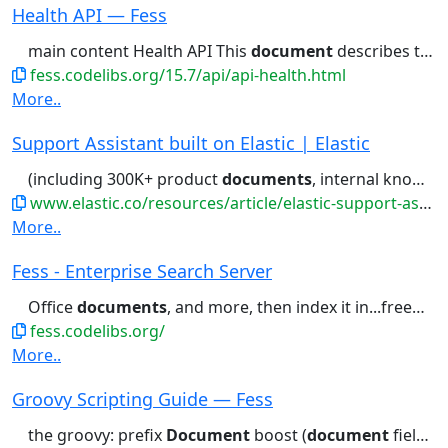
Health API — Fess
main content Health API This
document
describes the v2 Health API...
fess.codelibs.org/15.7/api/api-health.html
More..
Support Assistant built on Elastic | Elastic
(including 300K+ product
documents
, internal knowledge base articles,...portal for links to relevant
www.elastic.co/resources/article/elastic-support-assistant
More..
Fess - Enterprise Search Server
Office
documents
, and more, then index it in...freeware) to use. Demo Site
fess.codelibs.org/
More..
Groovy Scripting Guide — Fess
the groovy: prefix
Document
boost (
document
fields) Each field...specification String title = "