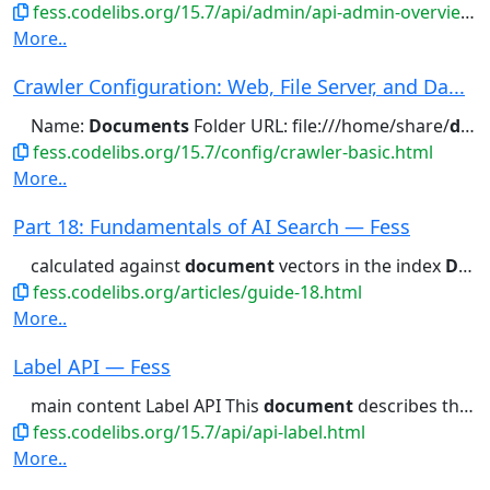
fess.codelibs.org/15.7/api/admin/api-admin-overview.html
More..
Crawler Configuration: Web, File Server, and Da...
Name:
Documents
Folder URL: file:///home/share/
documents
fess.codelibs.org/15.7/config/crawler-basic.html
More..
Part 18: Fundamentals of AI Search — Fess
calculated against
document
vectors in the index
Documents
fess.codelibs.org/articles/guide-18.html
More..
Label API — Fess
main content Label API This
document
describes the v2 Label API...
fess.codelibs.org/15.7/api/api-label.html
More..