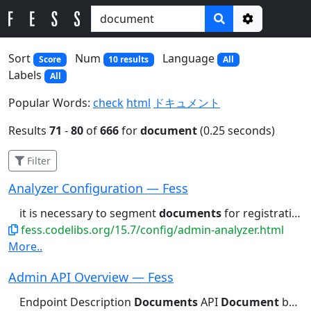
Options
Sort
Num
Language
Score
10 results
All
Labels
All
Popular Words:
check
html
ドキュメント
Results
71
-
80
of
666
for
document
(0.25 seconds)
Filter
Analyzer Configuration — Fess
it is necessary to segment
documents
for registration as indexes....the functionality to break
fess.codelibs.org/15.7/config/admin-analyzer.html
More..
Admin API Overview — Fess
Endpoint Description
Documents
API
Document
bulk operations CrawlingInfo...storage, plugin, log, backup,