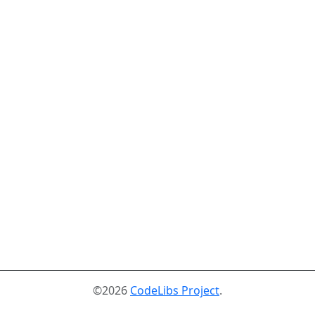
©2026
CodeLibs Project
.