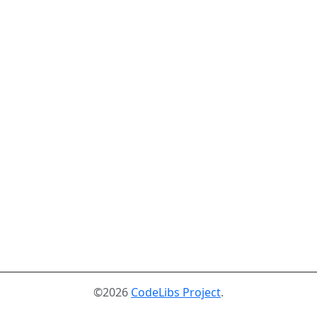
©2026
CodeLibs Project
.