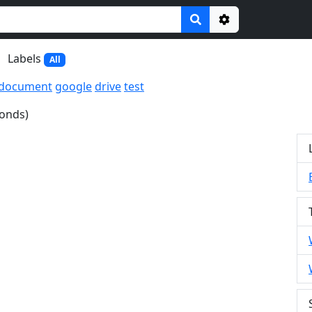
Options
Labels
All
document
google
drive
test
conds)