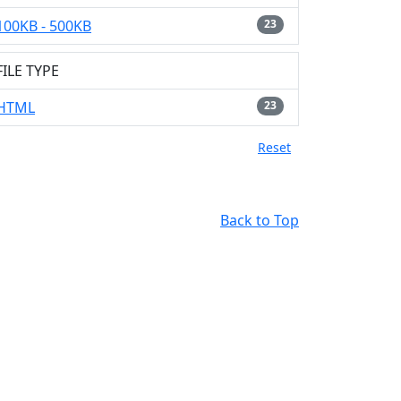
100KB - 500KB
23
FILE TYPE
HTML
23
Reset
Back to Top