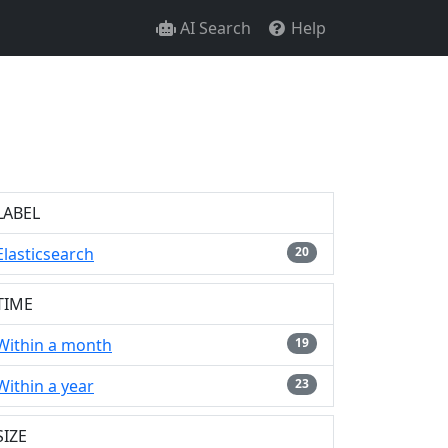
AI Search
Help
LABEL
Elasticsearch
20
TIME
Within a month
19
Within a year
23
SIZE