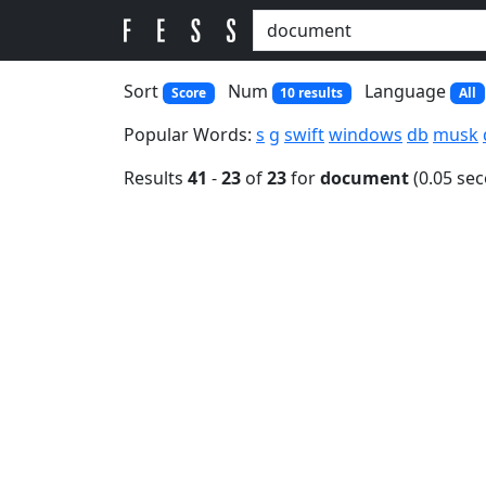
Sort
Num
Language
Score
10 results
All
Popular Words:
s
g
swift
windows
db
musk
Results
41
-
23
of
23
for
document
(0.05 se