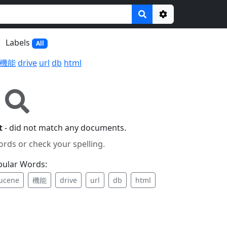
Options
Labels
All
機能
drive
url
db
html
t
- did not match any documents.
ords or check your spelling.
pular Words:
lucene
機能
drive
url
db
html