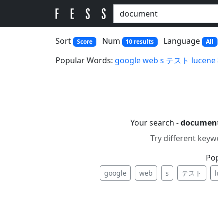
Sort
Num
Language
Score
10 results
All
Popular Words:
google
web
s
テスト
lucene
Your search -
documen
Try different keyw
Po
google
web
s
テスト