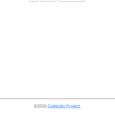
©2026
CodeLibs Project
.