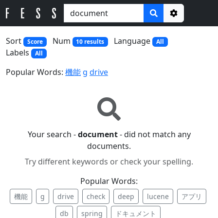
Options
Sort
Num
Language
Score
10 results
All
Labels
All
Popular Words:
機能
g
drive
Your search -
document
- did not match any
documents.
Try different keywords or check your spelling.
Popular Words:
機能
g
drive
check
deep
lucene
アプリ
db
spring
ドキュメント