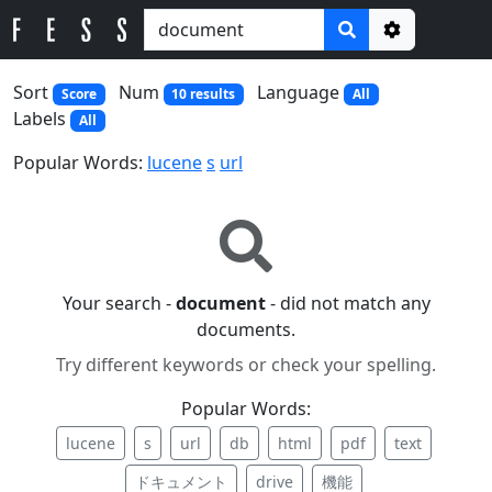
Options
Sort
Num
Language
Score
10 results
All
Labels
All
Popular Words:
lucene
s
url
Your search -
document
- did not match any
documents.
Try different keywords or check your spelling.
Popular Words:
lucene
s
url
db
html
pdf
text
ドキュメント
drive
機能