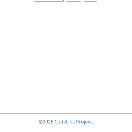
©2026
CodeLibs Project
.