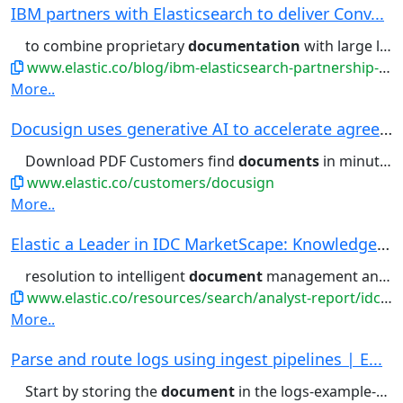
IBM partners with Elasticsearch to deliver Conv...
to combine proprietary
documentation
with large language models...filtering, aggregations, and
www.elastic.co/blog/ibm-elasticsearch-partnership-conversational-search-watsonx-assistant
More..
Docusign uses generative AI to accelerate agree...
Download PDF Customers find
documents
in minutes, not hours With...retrieve business-critical
www.elastic.co/customers/docusign
More..
Elastic a Leader in IDC MarketScape: Knowledge ...
resolution to intelligent
document
management and multimodal...
www.elastic.co/resources/search/analyst-report/idc-marketscape
More..
Parse and route logs using ingest pipelines | E...
Start by storing the
document
in the logs-example-default...Then, you can retrieve the