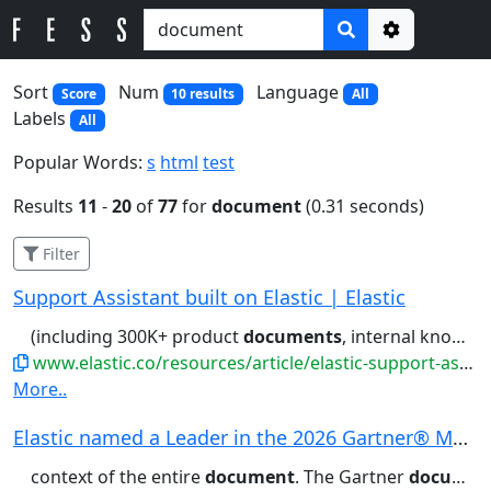
Options
Sort
Num
Language
Score
10 results
All
Labels
All
Popular Words:
s
html
test
Results
11
-
20
of
77
for
document
(0.31 seconds)
Filter
Support Assistant built on Elastic | Elastic
(including 300K+ product
documents
, internal knowledge base articles,...portal for links to relevant
www.elastic.co/resources/article/elastic-support-assistant
More..
Elastic named a Leader in the 2026 Gartner® Mag...
context of the entire
document
. The Gartner
document