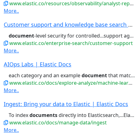
www.elastic.co/resources/observability/analyst-report/gartner-magic-quadrant-observability-platforms
More..
Customer support and knowledge base search | El...
document
-level security for controlled...support agents, protected by
www.elastic.co/enterprise-search/customer-support
More..
AIOps Labs | Elastic Docs
each category and an example
document
that matches the category....the first 10,000, sorted by
www.elastic.co/docs/explore-analyze/machine-learning/machine-learning-in-kibana/xpack-ml-aiops
More..
Ingest: Bring your data to Elastic | Elastic Docs
To index
documents
directly into Elasticsearch,...Elasticsearch, use the Elasticsearch
www.elastic.co/docs/manage-data/ingest
More..