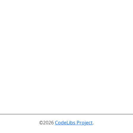
©2026
CodeLibs Project
.