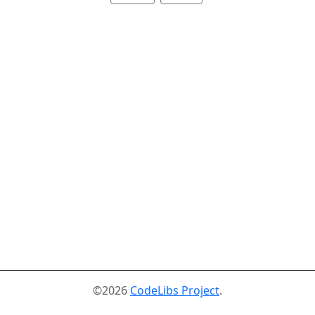
©2026
CodeLibs Project
.