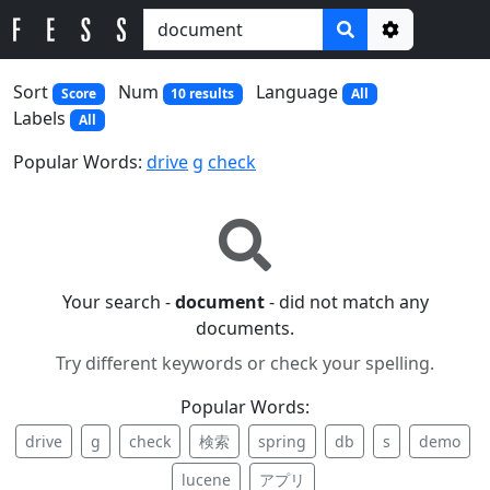
Options
Sort
Num
Language
Score
10 results
All
Labels
All
Popular Words:
drive
g
check
Your search -
document
- did not match any
documents.
Try different keywords or check your spelling.
Popular Words:
drive
g
check
検索
spring
db
s
demo
lucene
アプリ