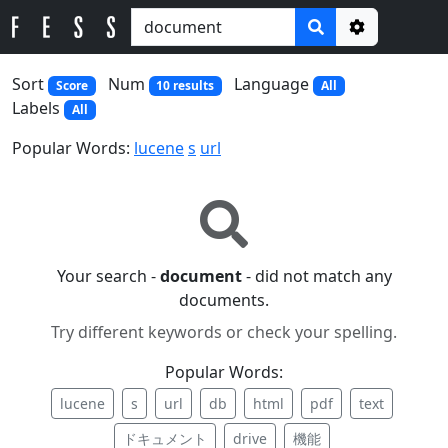
Options
Sort
Num
Language
Score
10 results
All
Labels
All
Popular Words:
lucene
s
url
Your search -
document
- did not match any
documents.
Try different keywords or check your spelling.
Popular Words:
lucene
s
url
db
html
pdf
text
ドキュメント
drive
機能