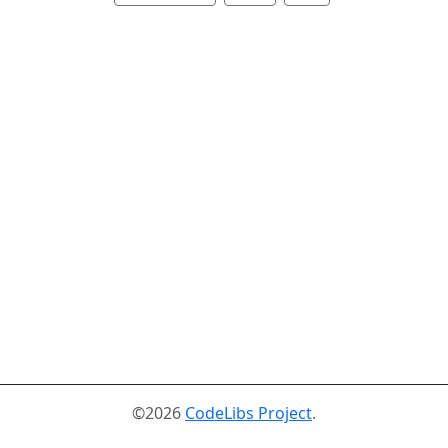
©2026
CodeLibs Project
.