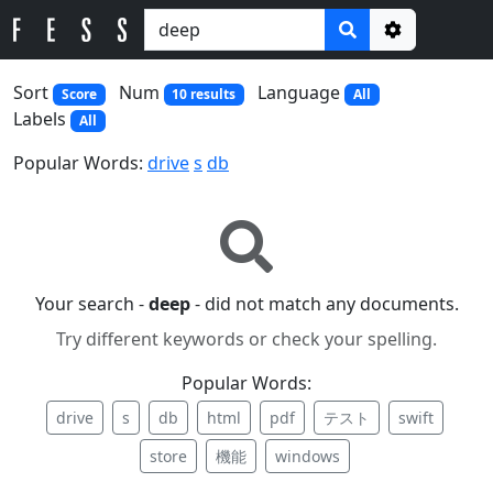
Options
Sort
Num
Language
Score
10 results
All
Labels
All
Popular Words:
drive
s
db
Your search -
deep
- did not match any documents.
Try different keywords or check your spelling.
Popular Words:
drive
s
db
html
pdf
テスト
swift
store
機能
windows