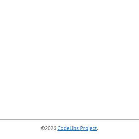
©2026
CodeLibs Project
.