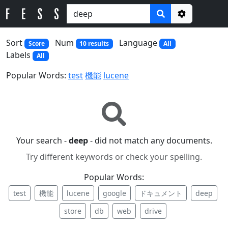
Options
Sort
Num
Language
Score
10 results
All
Labels
All
Popular Words:
test
機能
lucene
Your search -
deep
- did not match any documents.
Try different keywords or check your spelling.
Popular Words:
test
機能
lucene
google
ドキュメント
deep
store
db
web
drive