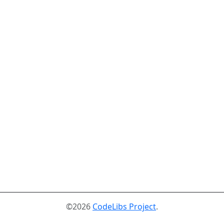
©2026
CodeLibs Project
.