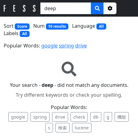
Options
Sort
Num
Language
Score
10 results
All
Labels
All
Popular Words:
google
spring
drive
Your search -
deep
- did not match any documents.
Try different keywords or check your spelling.
Popular Words:
google
spring
drive
check
db
g
機能
s
検索
lucene