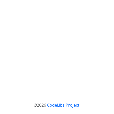
©2026
CodeLibs Project
.