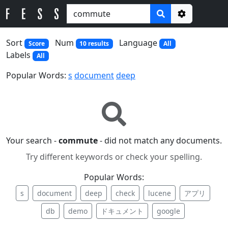
Options
Sort
Num
Language
Score
10 results
All
Labels
All
Popular Words:
s
document
deep
Your search -
commute
- did not match any documents.
Try different keywords or check your spelling.
Popular Words:
s
document
deep
check
lucene
アプリ
db
demo
ドキュメント
google