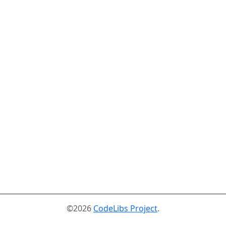
©2026
CodeLibs Project
.