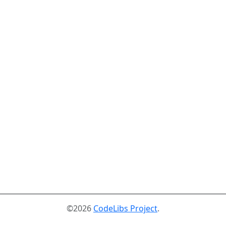
©2026
CodeLibs Project
.