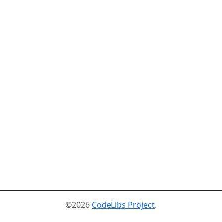
©2026
CodeLibs Project
.