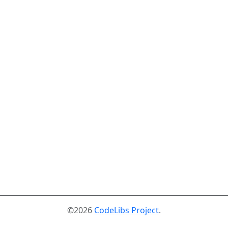
©2026
CodeLibs Project
.