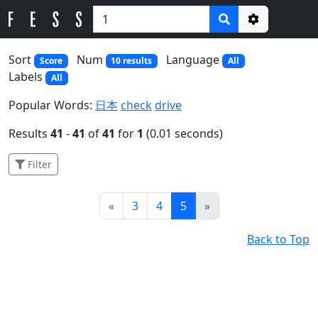
Options
Sort
Num
Language
Score
10 results
All
Labels
All
Popular Words:
日本
check
drive
Results
41
-
41
of
41
for
1
(0.01 seconds)
Filter
Prev
Next
«
3
4
5
»
Back to Top