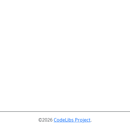
©2026
CodeLibs Project
.